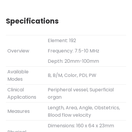
Specifications
Element: 192
Overview
Frequency: 7.5-10 MHz
Depth: 20mm-100mm
Available
B, B/M, Color, PDI, PW
Modes
Clinical
Peripheral vessel, Superficial
Applications
organ
Length, Area, Angle, Obstetrics,
Measures
Blood flow velocity
Dimensions: 160 x 64 x 23mm