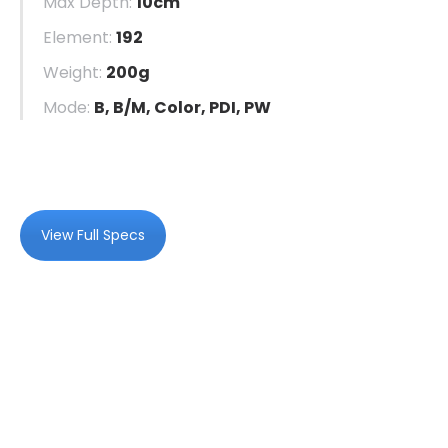
Max Depth:
10cm
Element:
192
Weight:
200g
Mode:
B, B/M, Color, PDI, PW
View Full Specs