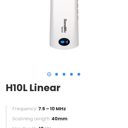
H10L Linear
Frequency:
7.5 – 10 MHz
Scanning Length:
40mm