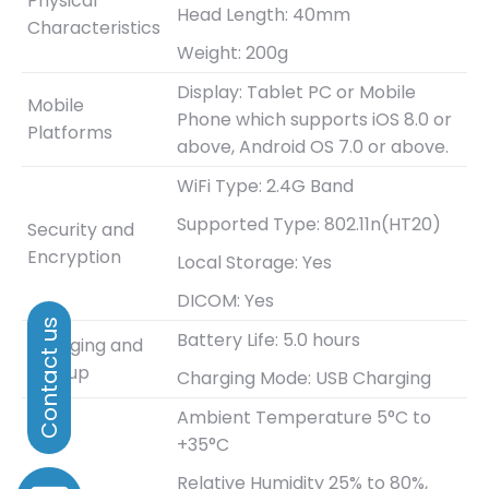
Physical
Head Length: 40mm
Characteristics
Weight: 200g
Display: Tablet PC or Mobile
Mobile
Phone which supports iOS 8.0 or
Platforms
above, Android OS 7.0 or above.
WiFi Type: 2.4G Band
Supported Type: 802.11n(HT20)
Security and
Encryption
Local Storage: Yes
DICOM: Yes
Battery Life: 5.0 hours
Charging and
Bootup
Charging Mode: USB Charging
Ambient Temperature 5°C to
+35°C
Relative Humidity 25% to 80%,