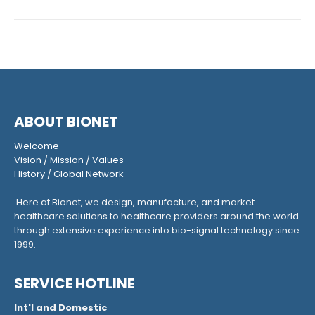
ABOUT BIONET
Welcome
Vision
/
Mission
/
Values
History
/
Global Network
Here at Bionet, we design, manufacture, and market
healthcare solutions to healthcare providers around the world
through extensive experience into bio-signal technology since
1999.
SERVICE HOTLINE
Int'l and Domestic