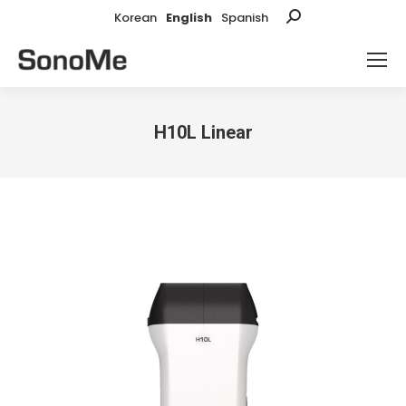
Korean
English
Spanish
Search:
H10L Linear
You are here: