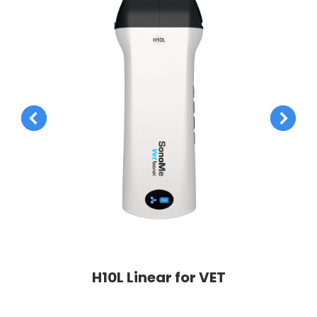
H10L Linear for VET