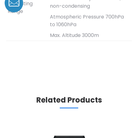
Operating
non-condensing
Range
Atmospheric Pressure 700hPa
to 1060hPa
Max. Altitude 3000m
Related Products