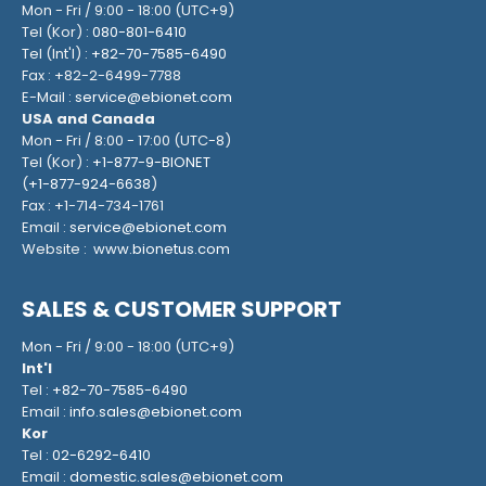
Mon - Fri / 9:00 - 18:00 (UTC+9)
Tel (Kor) :
080-801-6410
Tel (Int'l) :
+82-70-7585-6490
Fax : +82-2-6499-7788
E-Mail :
service@ebionet.com
USA and Canada
Mon - Fri / 8:00 - 17:00 (UTC-8)
Tel (Kor) :
+1-877-9-BIONET
(
+1-877-924-6638
)
Fax : +1-714-734-1761
Email :
service@ebionet.com
Website :
www.bionetus.com
SALES & CUSTOMER SUPPORT
Mon - Fri / 9:00 - 18:00 (UTC+9)
Int'l
Tel :
+82-70-7585-6490
Email :
info.sales@ebionet.com
Kor
Tel :
02-6292-6410
Email :
domestic.sales@ebionet.com