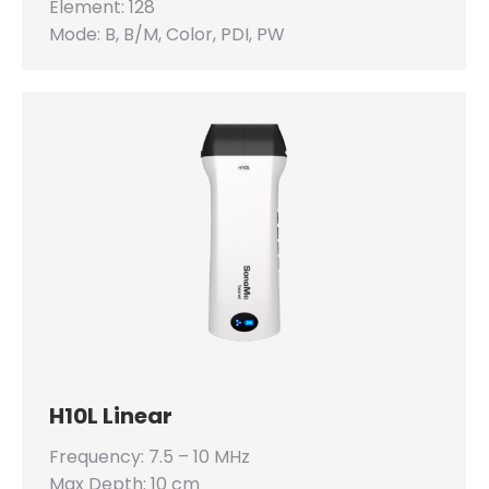
Element: 128
Mode: B, B/M, Color, PDI, PW
H10L Linear
Frequency: 7.5 – 10 MHz
Max Depth: 10 cm