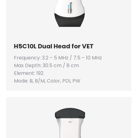
H5C10L Dual Head for VET
Frequency: 3.2 – 5 MHz / 7.5 – 10 MHz
Max Depth: 30.5 cm / 8 cm
Element: 192
Mode: B, B/M, Color, PDI, PW