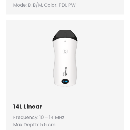
Mode: B, B/M, Color, PDI, PW
14L Linear
Frequency: 10 – 14 MHz
Max Depth: 5.5 cm