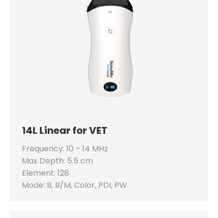
14L Linear for VET
Frequency: 10 – 14 MHz
Max Depth: 5.5 cm
Element: 128
Mode: B, B/M, Color, PDI, PW