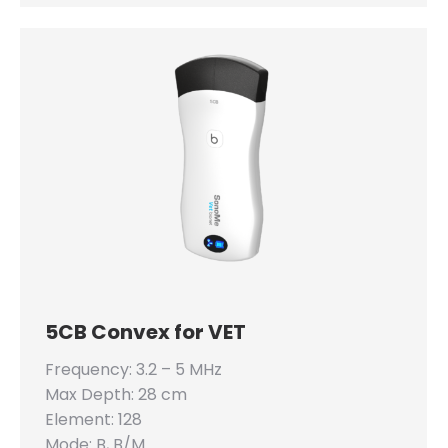
5CB Convex for VET
Frequency: 3.2 – 5 MHz
Max Depth: 28 cm
Element: 128
Mode: B, B/M