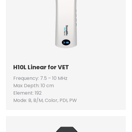
H10L Linear for VET
Frequency: 7.5 – 10 MHz
Max Depth: 10 cm
Element: 192
Mode: B, B/M, Color, PDI, PW