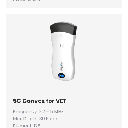
5C Convex for VET
Frequency: 3.2 – 5 MHz
Max Depth: 30.5 cm
Element: 128