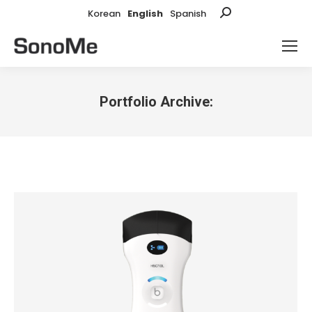
Korean
English
Spanish
Search:
Portfolio Archive:
You are here: