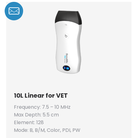
10L Linear for VET
Frequency: 7.5 – 10 MHz
Max Depth: 5.5 cm
Element: 128
Mode: B, B/M, Color, PDI, PW