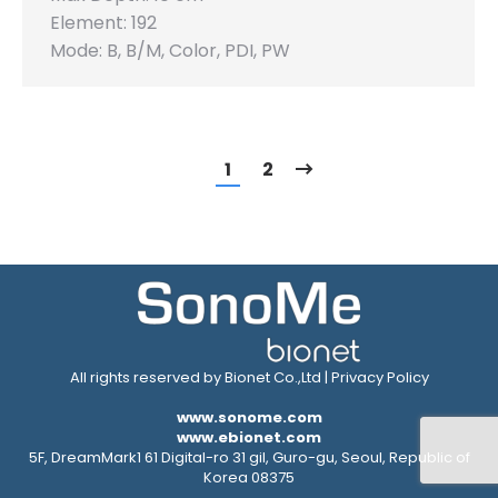
Element: 192
Mode: B, B/M, Color, PDI, PW
1
2
All rights reserved by Bionet Co.,Ltd |
Privacy Policy
www.sonome.com
www.ebionet.com
5F, DreamMark1 61 Digital-ro 31 gil, Guro-gu, Seoul, Republic of
Korea 08375