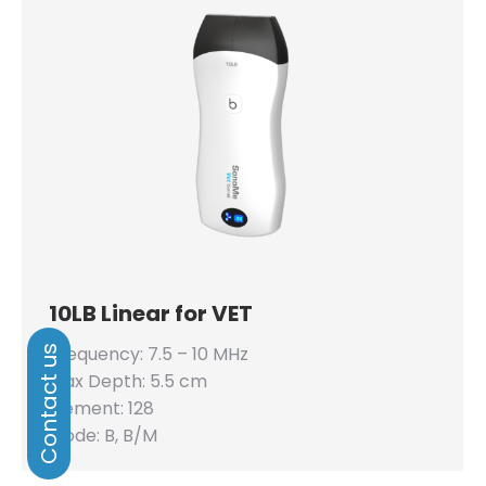
10LB Linear for VET
Frequency: 7.5 – 10 MHz
Max Depth: 5.5 cm
Element: 128
Mode: B, B/M