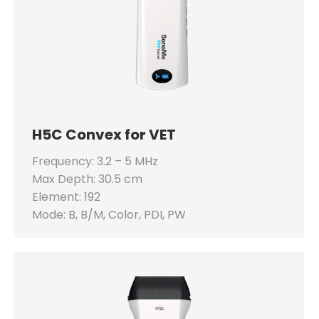
H5C Convex for VET
Frequency: 3.2 – 5 MHz
Max Depth: 30.5 cm
Element: 192
Mode: B, B/M, Color, PDI, PW