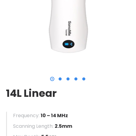
14L Linear
Frequency:
10 – 14 MHz
Scanning Length:
2.5mm