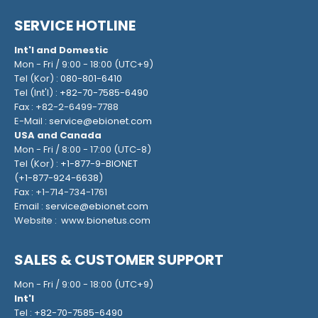
SERVICE HOTLINE
Int'l and Domestic
Mon - Fri / 9:00 - 18:00 (UTC+9)
Tel (Kor) :
080-801-6410
Tel (Int'l) :
+82-70-7585-6490
Fax : +82-2-6499-7788
E-Mail :
service@ebionet.com
USA and Canada
Mon - Fri / 8:00 - 17:00 (UTC-8)
Tel (Kor) :
+1-877-9-BIONET
(
+1-877-924-6638
)
Fax : +1-714-734-1761
Email :
service@ebionet.com
Website :
www.bionetus.com
SALES & CUSTOMER SUPPORT
Mon - Fri / 9:00 - 18:00 (UTC+9)
Int'l
Tel :
+82-70-7585-6490