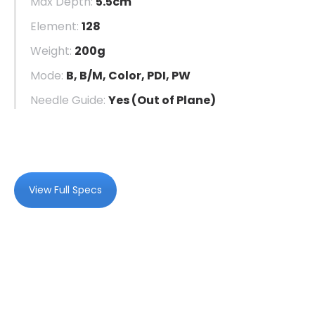
Max Depth:
5.5cm
Element:
128
Weight:
200g
Mode:
B, B/M, Color, PDI, PW
Needle Guide:
Yes (Out of Plane)
View Full Specs