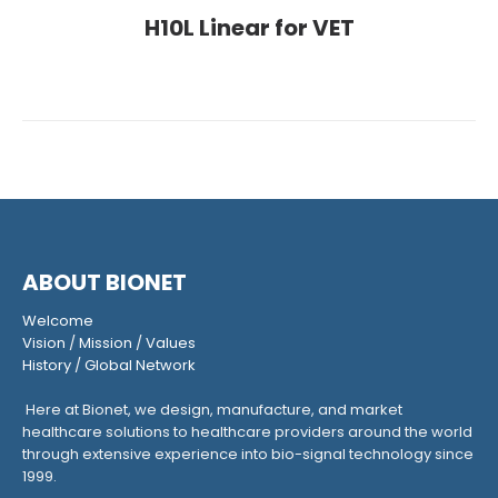
H10L Linear for VET
ABOUT BIONET
Welcome
Vision
/
Mission
/
Values
History
/
Global Network
Here at Bionet, we design, manufacture, and market
healthcare solutions to healthcare providers around the world
through extensive experience into bio-signal technology since
1999.