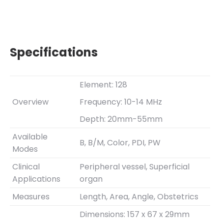
Specifications
Element: 128
Overview
Frequency: 10-14 MHz
Depth: 20mm-55mm
Available
B, B/M, Color, PDI, PW
Modes
Clinical
Peripheral vessel, Superficial
Applications
organ
Measures
Length, Area, Angle, Obstetrics
Dimensions: 157 x 67 x 29mm