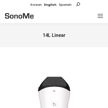
Korean
English
Spanish
Search:
14L Linear
You are here: