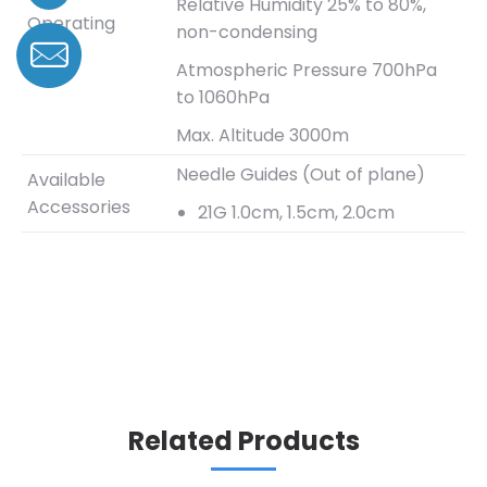
Relative Humidity 25% to 80%,
Operating
non-condensing
Range
Atmospheric Pressure 700hPa
to 1060hPa
Max. Altitude 3000m
Needle Guides (Out of plane)
Available
Accessories
21G 1.0cm, 1.5cm, 2.0cm
Related Products