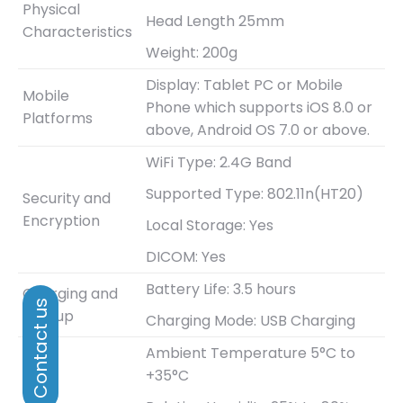
Physical
Head Length 25mm
Characteristics
Weight: 200g
Display: Tablet PC or Mobile
Mobile
Phone which supports iOS 8.0 or
Platforms
above, Android OS 7.0 or above.
WiFi Type: 2.4G Band
Supported Type: 802.11n(HT20)
Security and
Encryption
Local Storage: Yes
DICOM: Yes
Battery Life: 3.5 hours
Charging and
Bootup
Charging Mode: USB Charging
Ambient Temperature 5°C to
+35°C