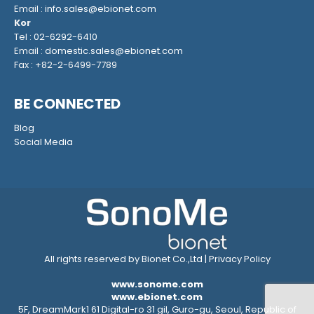
Email :
info.sales@ebionet.com
Kor
Tel :
02-6292-6410
Email :
domestic.sales@ebionet.com
Fax : +82-2-6499-7789
BE CONNECTED
Blog
Social Media
All rights reserved by Bionet Co.,Ltd |
Privacy Policy
www.sonome.com
www.ebionet.com
5F, DreamMark1 61 Digital-ro 31 gil, Guro-gu, Seoul, Republic of