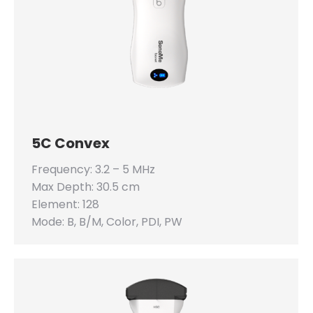
5C Convex
Frequency: 3.2 – 5 MHz
Max Depth: 30.5 cm
Element: 128
Mode: B, B/M, Color, PDI, PW