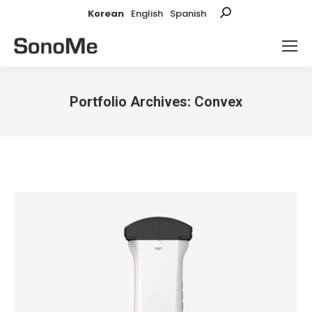
Korean
English
Spanish
Search:
Portfolio Archives:
Convex
You are here: