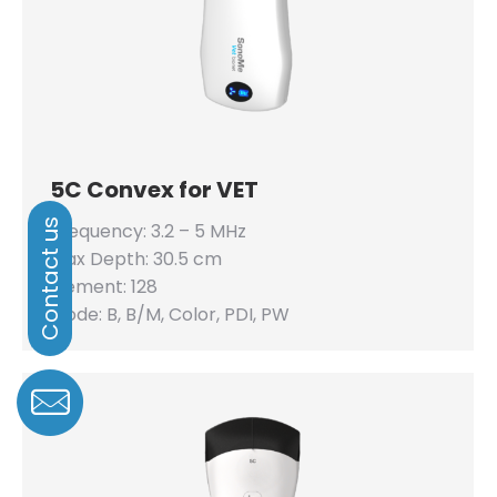
5C Convex for VET
Frequency: 3.2 – 5 MHz
Max Depth: 30.5 cm
Element: 128
Mode: B, B/M, Color, PDI, PW