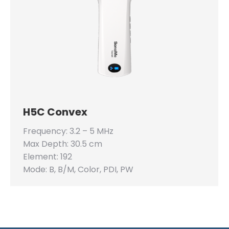
H5C Convex
Frequency: 3.2 – 5 MHz
Max Depth: 30.5 cm
Element: 192
Mode: B, B/M, Color, PDI, PW