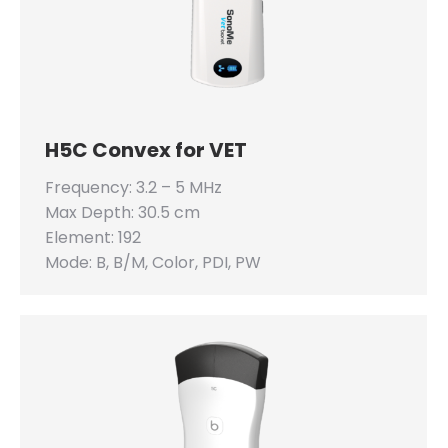
H5C Convex for VET
Frequency: 3.2 – 5 MHz
Max Depth: 30.5 cm
Element: 192
Mode: B, B/M, Color, PDI, PW