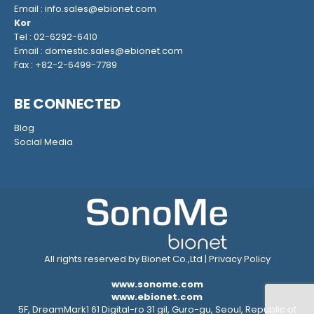
Email :
info.sales@ebionet.com
Kor
Tel :
02-6292-6410
Email :
domestic.sales@ebionet.com
Fax : +82-2-6499-7789
BE CONNECTED
Blog
Social Media
All rights reserved by Bionet Co.,Ltd |
Privacy Policy
www.sonome.com
www.ebionet.com
5F, DreamMark1 61 Digital-ro 31 gil, Guro-gu, Seoul, Republic of