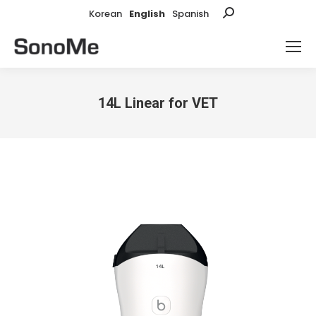
Korean
English
Spanish
Search:
14L Linear for VET
You are here: