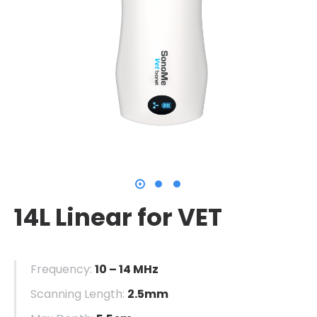
14L Linear for VET
Frequency:
10 – 14 MHz
Scanning Length:
2.5mm