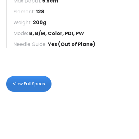
Max Depth:
5.5cm
Element:
128
Weight:
200g
Mode:
B, B/M, Color, PDI, PW
Needle Guide:
Yes (Out of Plane)
View Full Specs