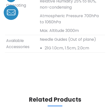
Relative Humidity 25% to 80%,
Operating
non-condensing
Range
Atmospheric Pressure 700hPa
to 1060hPa
Max. Altitude 3000m
Needle Guides (Out of plane)
Available
Accessories
21G 1.0cm, 1.5cm, 2.0cm
Related Products