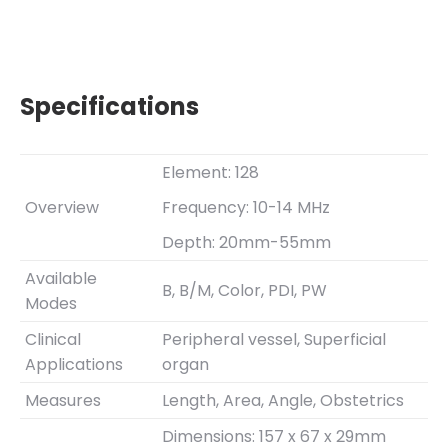
Specifications
Element: 128
Overview
Frequency: 10-14 MHz
Depth: 20mm-55mm
Available
B, B/M, Color, PDI, PW
Modes
Clinical
Peripheral vessel, Superficial
Applications
organ
Measures
Length, Area, Angle, Obstetrics
Dimensions: 157 x 67 x 29mm