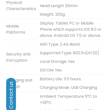
Physical
Head Length 25mm
Characteristics
Weight: 200g
Display: Tablet PC or Mobile
Mobile
Phone which supports iOS 8.0 or
Platforms
above, Android OS 7.0 or above.
WiFi Type: 2.4G Band
Supported Type: 802.11n(HT20)
Security and
Encryption
Local Storage: Yes
DICOM: Yes
Battery Life: 3.5 hours
Charging and
Bootup
Charging Mode: USB Charging
Ambient Temperature 5°C to
+35°C