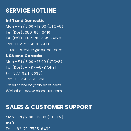
SERVICE HOTLINE
Int'l and Domestic
Mon - Fri / 9:00 - 18:00 (UTC+9)
Tel (Kor) :
080-801-6410
Tel (Int'l) :
+82-70-7585-6490
Fax : +82-2-6499-7788
E-Mail :
service@ebionet.com
USA and Canada
Mon - Fri / 8:00 - 17:00 (UTC-8)
Tel (Kor) :
+1-877-9-BIONET
(
+1-877-924-6638
)
Fax : +1-714-734-1761
Email :
service@ebionet.com
Website :
www.bionetus.com
SALES & CUSTOMER SUPPORT
Mon - Fri / 9:00 - 18:00 (UTC+9)
Int'l
Tel :
+82-70-7585-6490