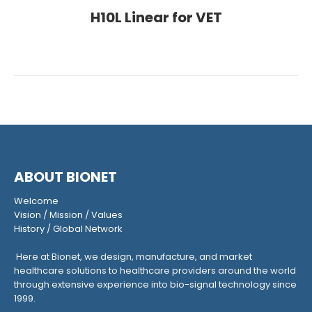
H10L Linear for VET
ABOUT BIONET
Welcome
Vision
/
Mission
/
Values
History
/
Global Network
Here at Bionet, we design, manufacture, and market
healthcare solutions to healthcare providers around the world
through extensive experience into bio-signal technology since
1999.