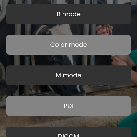
B mode
Color mode
M mode
PDI
DICOM