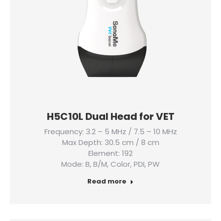
H5C10L Dual Head for VET
Frequency: 3.2 – 5 MHz / 7.5 – 10 MHz
Max Depth: 30.5 cm / 8 cm
Element: 192
Mode: B, B/M, Color, PDI, PW
Read more