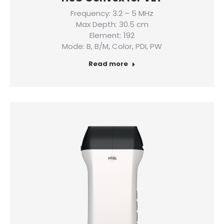
Frequency: 3.2 – 5 MHz
Max Depth: 30.5 cm
Element: 192
Mode: B, B/M, Color, PDI, PW
Read more