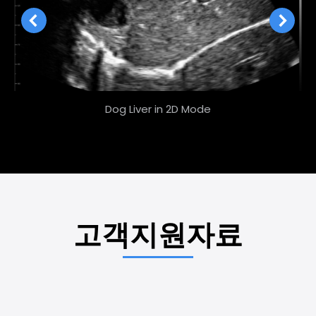
Dog Liver in 2D Mode
고객지원자료