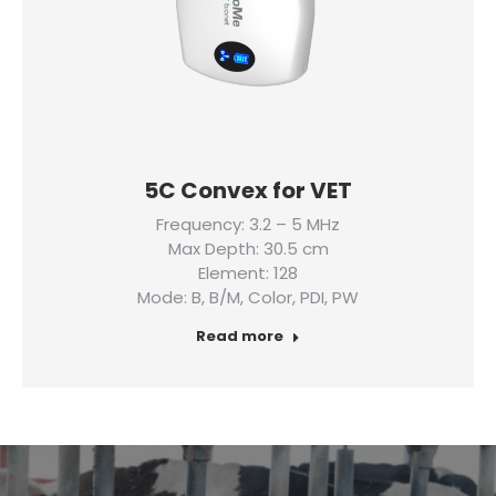
5C Convex for VET
Frequency: 3.2 – 5 MHz
Max Depth: 30.5 cm
Element: 128
Mode: B, B/M, Color, PDI, PW
Read more