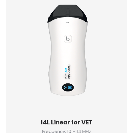
14L Linear for VET
Frequency: 10 – 14 MHz