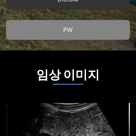
PW
임상 이미지