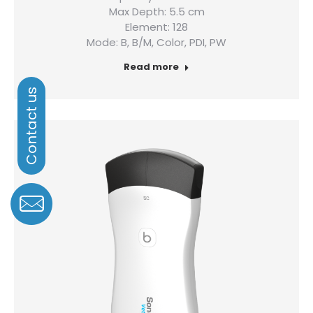
Max Depth: 5.5 cm
Element: 128
Mode: B, B/M, Color, PDI, PW
Read more