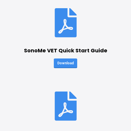
SonoMe VET Quick Start Guide
Download