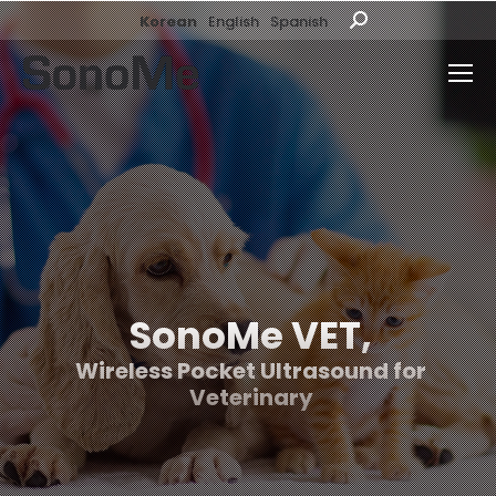
Korean
English
Spanish
Search:
SonoMe VET,
Wireless Pocket Ultrasound for
Veterinary