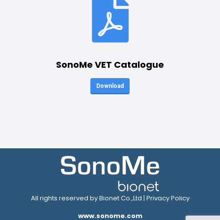
SonoMe VET Catalogue
Download
All rights reserved by Bionet Co.,Ltd |
Privacy Policy
www.sonome.com