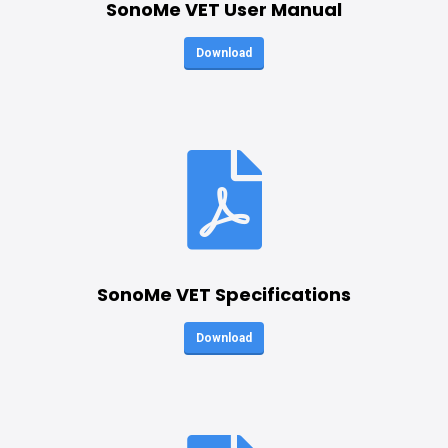
SonoMe VET User Manual
Download
SonoMe VET Specifications
Download