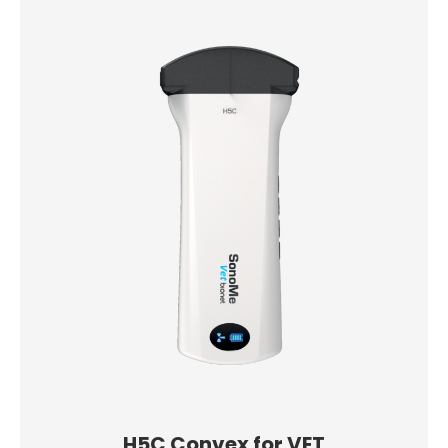
H5C Convex for VET