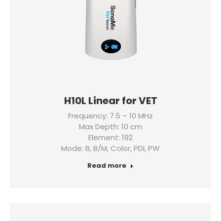
H10L Linear for VET
Frequency: 7.5 – 10 MHz
Max Depth: 10 cm
Element: 192
Mode: B, B/M, Color, PDI, PW
Read more